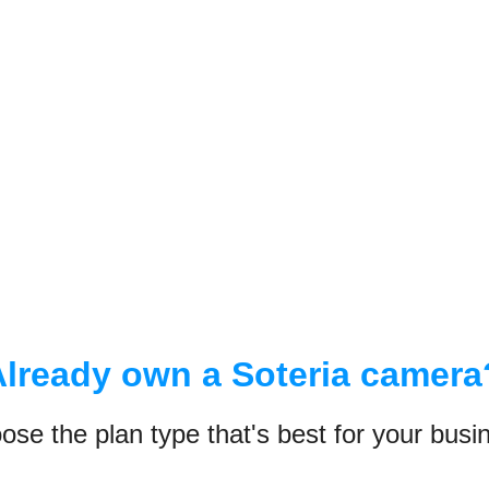
Already own a Soteria camera
ose the plan type that's best for your busi
POPULAR
AYS
90 DAYS
365
LAN
PRO PLAN
PREM
 days of
Access up to 90 days of
Access up to
, snapshots,
continuous video, snapshots,
continuous v
and data history
and data hist
App Dashboard
App Dashboa
ard
Browser Dashboard
Browser Das