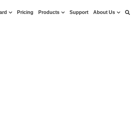
ard
Pricing
Products
Support
About Us