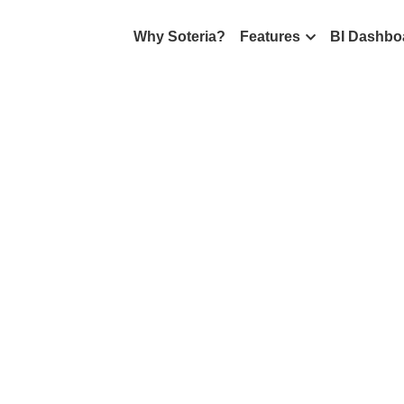
Why Soteria?
Features
BI Dashbo