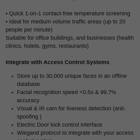
• Quick 1-on-1 contact-free temperature screening
• Ideal for medium volume traffic areas (up to 20 
people per minute)
Suitable for office buildings, and businesses (health 
clinics, hotels, gyms, restaurants)
Integrate with Access Control Systems
Store up to 30,000 unique faces in an offline 
database
Facial recognition speed <0.5s & 99.7% 
accuracy
Visual & IR cam for liveness detection (anti-
spoofing )
Electric Door lock control interface
Wiegand protocol to integrate with your access 