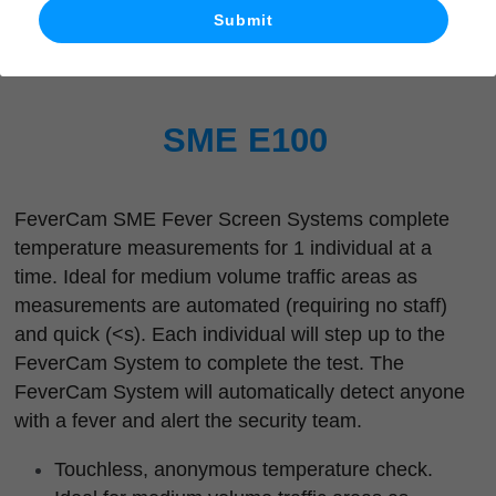
Submit
What's New
SME E100
FeverCam SME Fever Screen Systems complete 
temperature measurements for 1 individual at a 
time. Ideal for medium volume traffic areas as 
measurements are automated (requiring no staff) 
and quick (<s). Each individual will step up to the 
FeverCam System to complete the test. The 
FeverCam System will automatically detect anyone 
with a fever and alert the security team.
Touchless, anonymous temperature check.