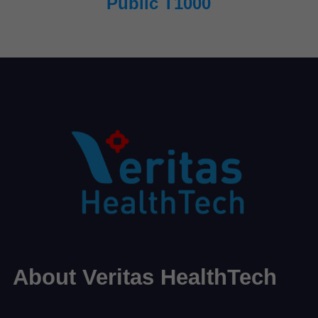
Public T1000
About Veritas HealthTech