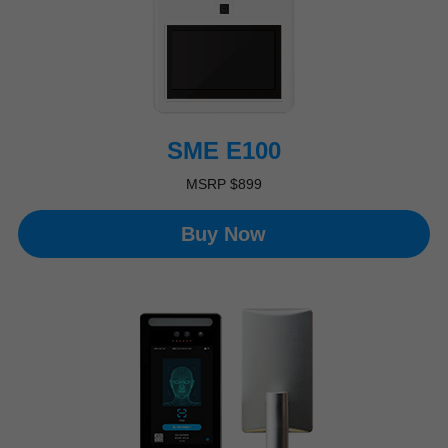
SME E100
MSRP $899
Buy Now