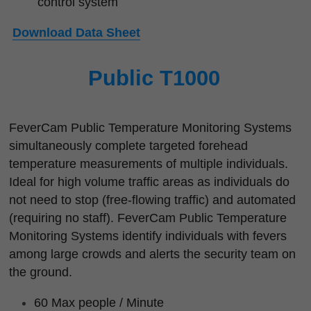
control system
Download Data Sheet
Public T1000
FeverCam Public Temperature Monitoring Systems 
simultaneously complete targeted forehead 
temperature measurements of multiple individuals. 
Ideal for high volume traffic areas as individuals do 
not need to stop (free-flowing traffic) and automated 
(requiring no staff). FeverCam Public Temperature 
Monitoring Systems identify individuals with fevers 
among large crowds and alerts the security team on 
the ground.
60 Max people / Minute