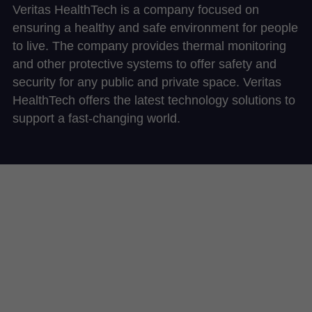
Veritas HealthTech is a company focused on 
ensuring a healthy and safe environment for people 
to live. The company provides thermal monitoring 
and other protective systems to offer safety and 
security for any public and private space. Veritas 
HealthTech offers the latest technology solutions to 
support a fast-changing world. 