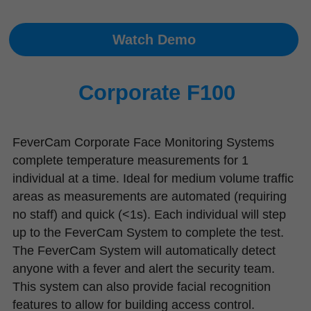
Watch Demo
Corporate F100
FeverCam Corporate Face Monitoring Systems 
complete temperature measurements for 1 
individual at a time. Ideal for medium volume traffic 
areas as measurements are automated (requiring 
no staff) and quick (<1s). Each individual will step 
up to the FeverCam System to complete the test. 
The FeverCam System will automatically detect 
anyone with a fever and alert the security team. 
This system can also provide facial recognition 
features to allow for building access control.