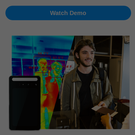
Watch Demo