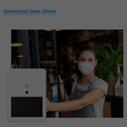
Download Data Sheet