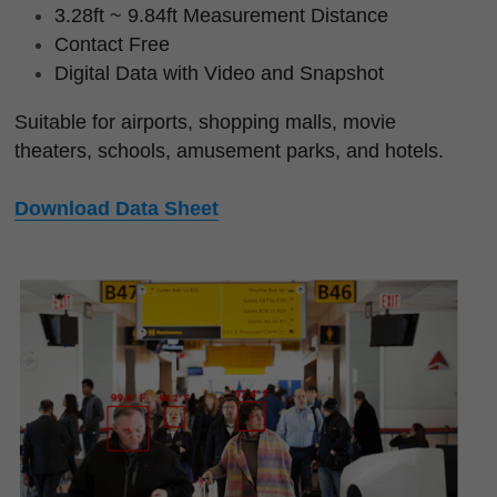
3.28ft ~ 9.84ft Measurement Distance
Contact Free
Digital Data with Video and Snapshot
Suitable for airports, shopping malls, movie 
theaters, schools, amusement parks, and hotels.
Download Data Sheet