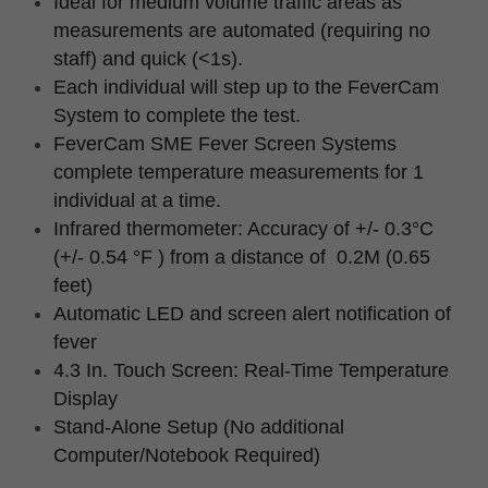
Ideal for medium volume traffic areas as 
measurements are automated (requiring no 
staff) and quick (<1s).
Each individual will step up to the FeverCam 
System to complete the test.
FeverCam SME Fever Screen Systems 
complete temperature measurements for 1 
individual at a time.
Infrared thermometer: Accuracy of +/- 0.3°C 
(+/- 0.54 °F ) from a distance of  0.2M (0.65 
feet)
Automatic LED and screen alert notification of 
fever
4.3 In. Touch Screen: Real-Time Temperature 
Display
Stand-Alone Setup (No additional 
Computer/Notebook Required)