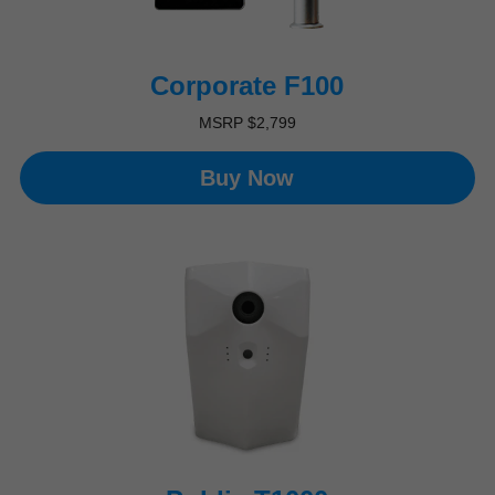
Corporate F100​
MSRP $2,799
Buy Now