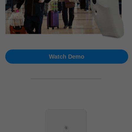
Watch Demo