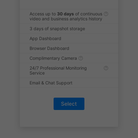
Access up to
30 days
of continuous
video and business analytics history
3 days of snapshot storage
App Dashboard
Browser Dashboard
Complimentary Camera
24/7 Professional Monitoring
Service
Email & Chat Support
Select