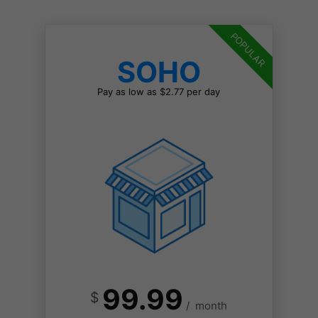
POPULAR
SOHO
Pay as low as $2.77 per day
99.99
$
/
month