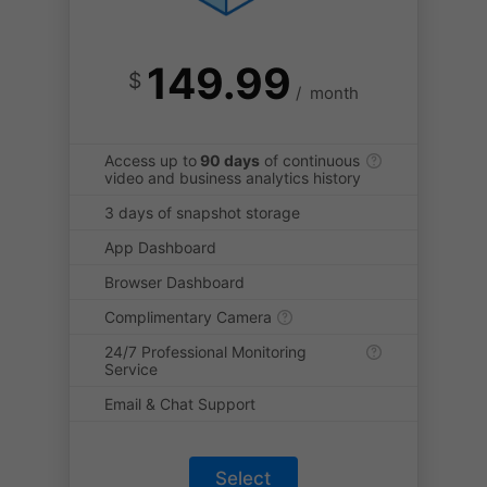
149.99
$
/
month
Access up to
90 days
of continuous
video and business analytics history
3 days of snapshot storage
App Dashboard
Browser Dashboard
Complimentary Camera
24/7 Professional Monitoring
Service
Email & Chat Support
Select