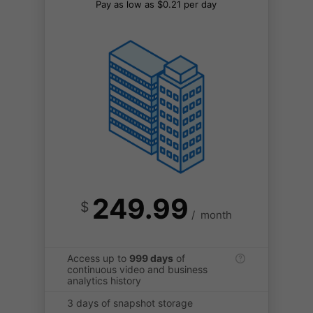
Pay as low as $0.21 per day
249.99
$
/
month
Access up to
999 days
of
continuous video and business
analytics history
3 days of snapshot storage