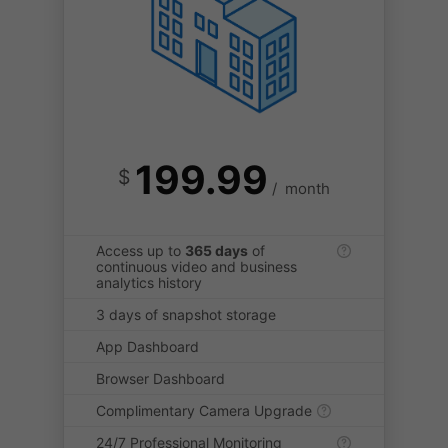
199.99
$
/
month
Access up to
365 days
of
continuous video and business
analytics history
3 days of snapshot storage
App Dashboard
Browser Dashboard
Complimentary Camera Upgrade
24/7 Professional Monitoring