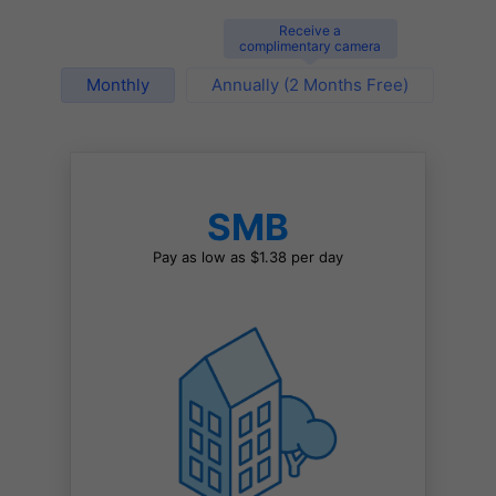
Receive a
complimentary camera
Monthly
Annually (2 Months Free)
SMB
Pay as low as $1.38 per day