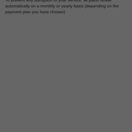
To prevent any disruption to your service, all plans renew 
automatically on a monthly or yearly basis (depending on the 
payment plan you have chosen)