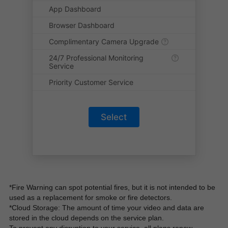
App Dashboard
Browser Dashboard
Complimentary Camera Upgrade
24/7 Professional Monitoring
Service
Priority Customer Service
Select
*Fire Warning can spot potential fires, but it is not intended to be 
used as a replacement for smoke or fire detectors.
*Cloud Storage: The amount of time your video and data are 
stored in the cloud depends on the service plan.