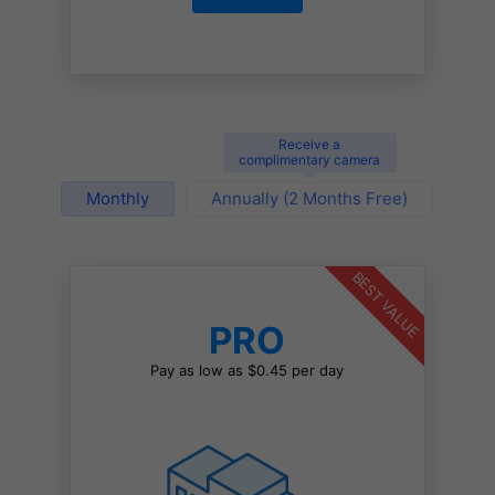
Receive a
complimentary camera
Monthly
Annually (2 Months Free)
BEST VALUE
PRO
Pay as low as $0.45 per day