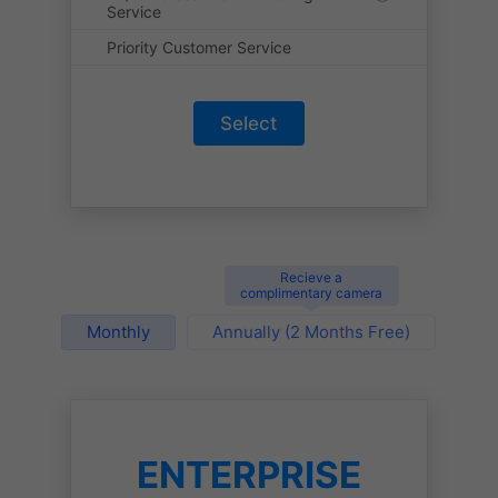
Service
Priority Customer Service
Select
Recieve a
complimentary camera
Monthly
Annually (2 Months Free)
ENTERPRISE