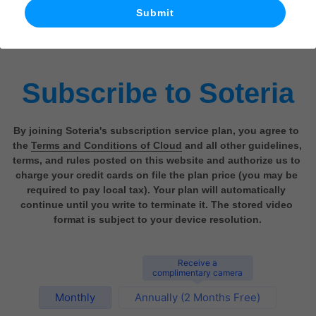
Submit
What's New
Subscribe to Soteria
By joining Soteria's subscription service plan, you agree to 
the 
Terms and Conditions of Cloud
 and all other guidelines, 
terms, and rules posted on this website and authorize us to 
charge your credit cards on file the plan price (you may be 
required to pay local tax). Your plan will automatically 
continue until you write to terminate it. The stored video 
format is subject to your device resolution.
Receive a
complimentary camera
Monthly
Annually (2 Months Free)