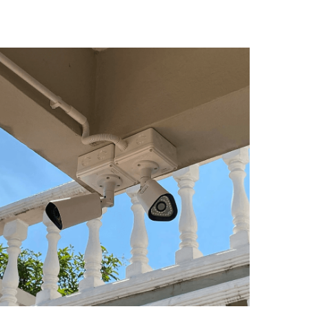
ay 4, 2020
P66 - What is it and why is it important? It is
ssential that a security camera designed for...