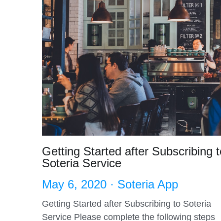
Getting Started after Subscribing t
Soteria Service