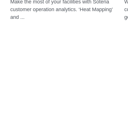
more successful?
e
September 16, 2019
S
Make the most of your facilities with Soteria
W
customer operation analytics. ‘Heat Mapping’
c
and ...
g