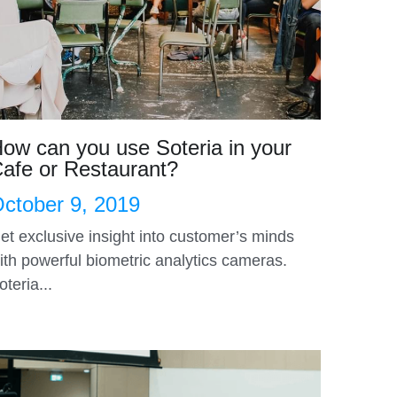
ow can you use Soteria in your
afe or Restaurant?
ctober 9, 2019
et exclusive insight into customer’s minds
ith powerful biometric analytics cameras.
oteria...