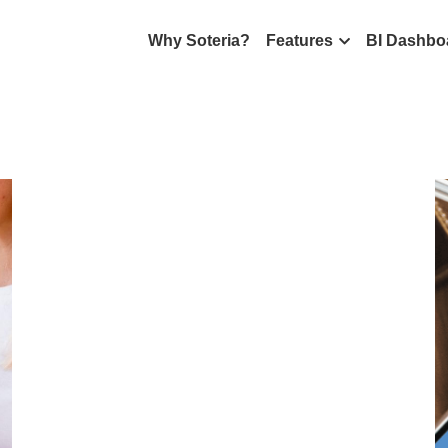
Why Soteria?
Features
BI Dashbo
All
Magazine
Soteria App
What's new