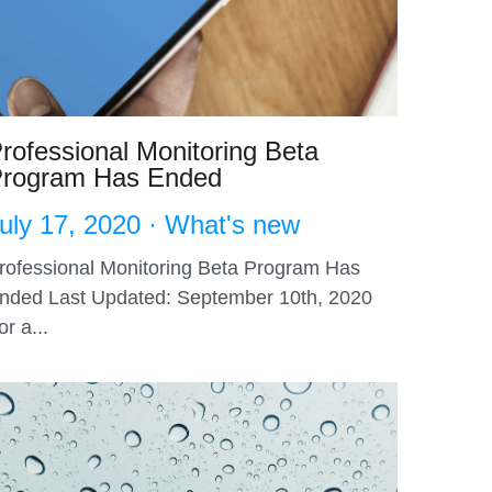
rofessional Monitoring Beta
rogram Has Ended
uly 17, 2020
·
What's new
rofessional Monitoring Beta Program Has
nded Last Updated: September 10th, 2020
or a...