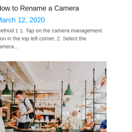
ow to Rename a Camera
arch 12, 2020
ethod 1 1. Tap on the camera management
con in the top left corner. 2. Select the
amera...