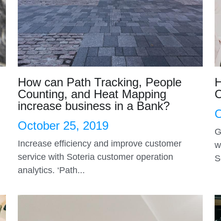
How can Path Tracking, People
H
Counting, and Heat Mapping
C
increase business in a Bank?
O
October 25, 2019
G
Increase efficiency and improve customer
w
service with Soteria customer operation
S
analytics. ‘Path...