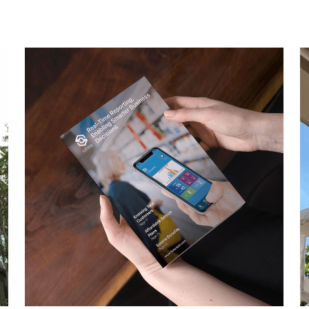
M
Unlimited Video Storage Due to being feature-
I
packed and equipped with our state-of-the-
e
art...