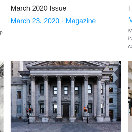
March 2020 Issue
H
M
March 23, 2020
·
Magazine
M
op
i
c