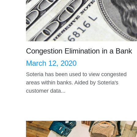
Congestion Elimination in a Bank
March 12, 2020
Soteria has been used to view congested
areas within banks. Aided by Soteria's
customer data...