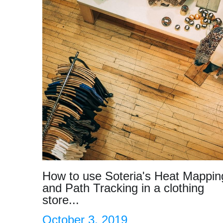
How to use Soteria's Heat Mappin