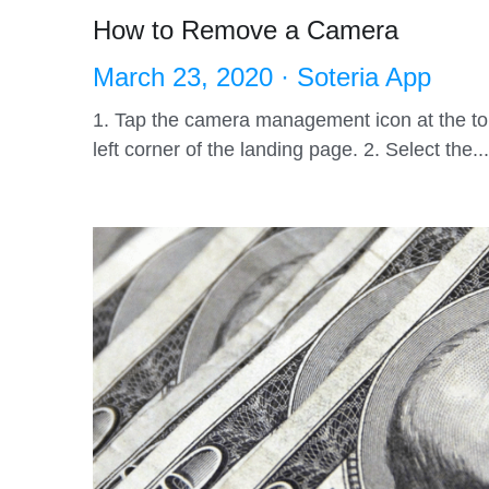
How to Remove a Camera
March 23, 2020
·
Soteria App
1. Tap the camera management icon at the t
left corner of the landing page. 2. Select the...