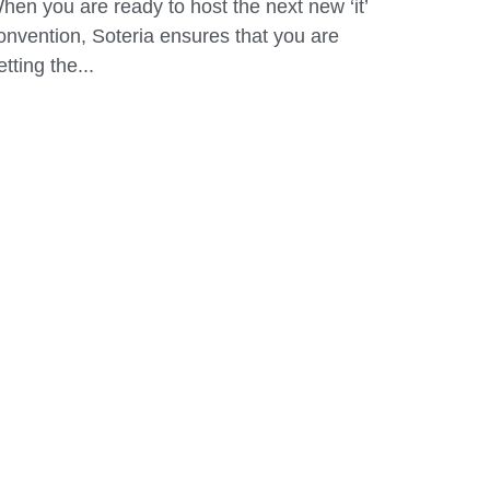
vent...
eptember 6, 2019
hen you are ready to host the next new ‘it’
onvention, Soteria ensures that you are
etting the...