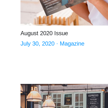
August 2020 Issue
July 30, 2020
·
Magazine