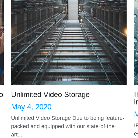
o
Unlimited Video Storage
I
i
May 4, 2020