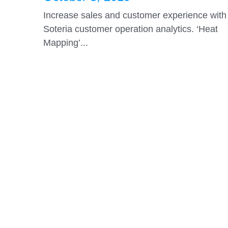
and Path Tracking in a clothing
store...
October 3, 2019
Increase sales and customer experience with
Soteria customer operation analytics. ‘Heat
Mapping’...