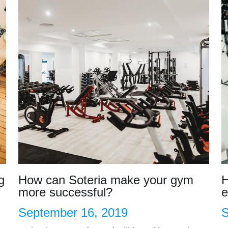
g
How can Soteria make your gym
H