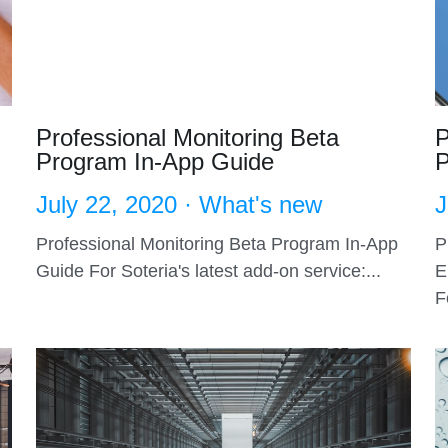
Professional Monitoring Beta
P
Program In-App Guide
P
July 22, 2020
·
What's new
J
Professional Monitoring Beta Program In-App
P
Guide For Soteria's latest add-on service:...
E
F