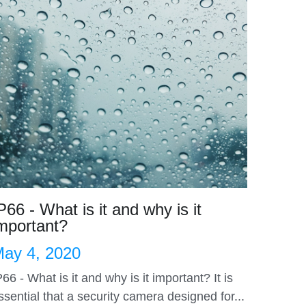
P66 - What is it and why is it
mportant?