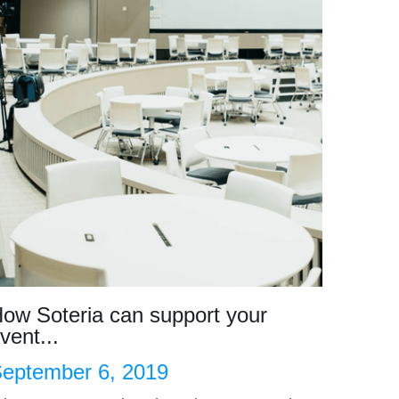
ow Soteria can support your