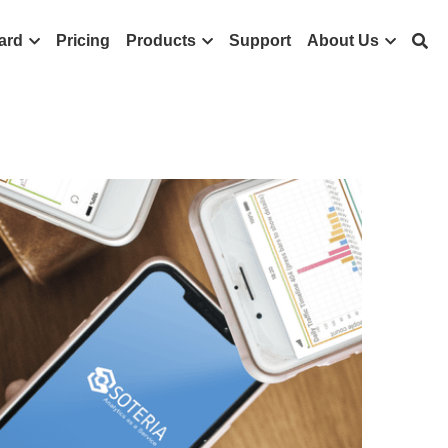
ard
Pricing
Products
Support
About Us