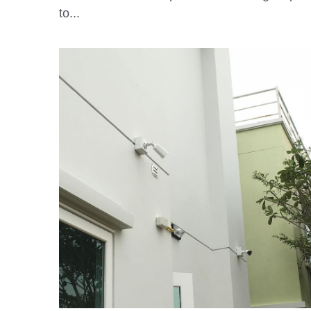
May 6, 2020
·
Soteria App
Getting Started after Subscribing to Soteria
Service Please complete the following steps
to...